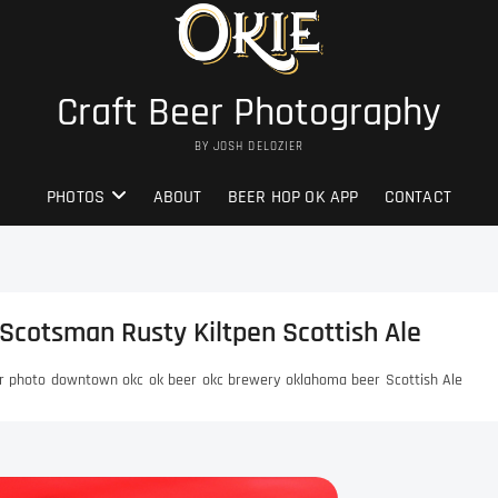
Craft Beer Photography
BY JOSH DELOZIER
PHOTOS
ABOUT
BEER HOP OK APP
CONTACT
Scotsman Rusty Kiltpen Scottish Ale
r photo
downtown okc
ok beer
okc brewery
oklahoma beer
Scottish Ale