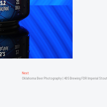
Next
Next
post:
Oklahoma Beer Photography | 405 Brewing FDR Imperial Stou