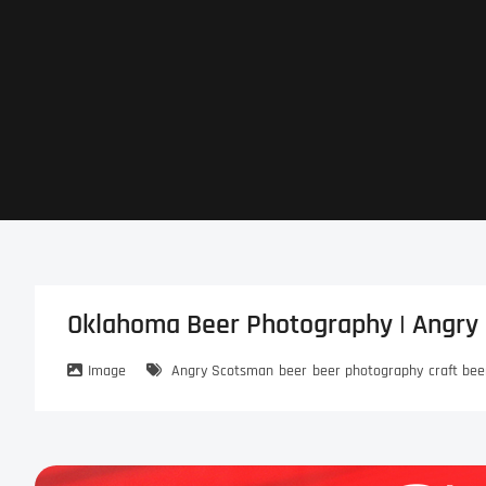
Skip
to
content
Oklahoma Beer Photography | Angry 
Image
Angry Scotsman
beer
beer photography
craft bee