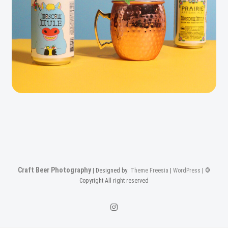
Craft Beer Photography
| Designed by:
Theme Freesia
|
WordPress
| ©
Copyright All right reserved
Instagam