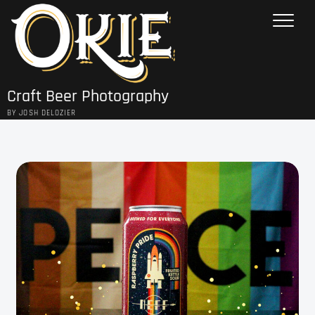
Skip
to
content
Craft Beer Photography
BY JOSH DELOZIER