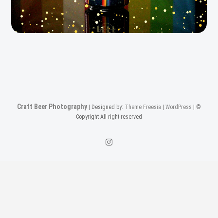
Craft Beer Photography
| Designed by:
Theme Freesia
|
WordPress
| ©
Copyright All right reserved
Instagam