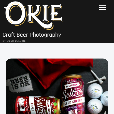
Skip
to
content
Craft Beer Photography
BY JOSH DELOZIER